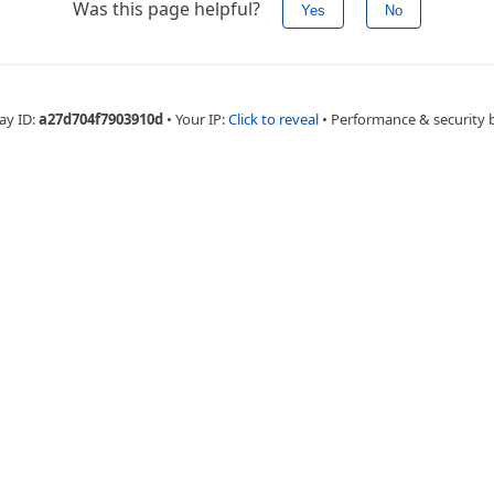
Was this page helpful?
Yes
No
ay ID:
a27d704f7903910d
•
Your IP:
Click to reveal
•
Performance & security 