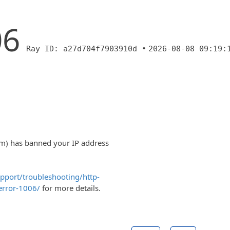
06
Ray ID: a27d704f7903910d •
2026-08-08 09:19:
om) has banned your IP address
upport/troubleshooting/http-
error-1006/
for more details.