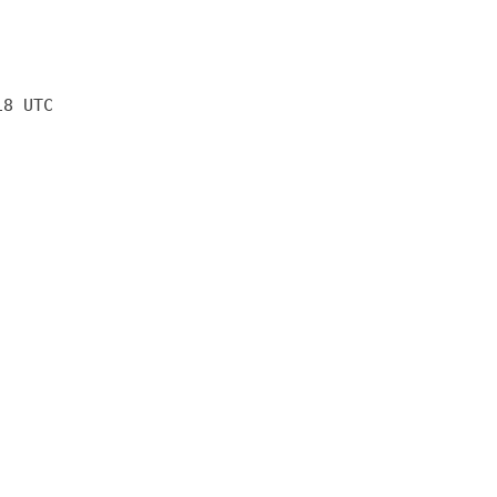
18 UTC