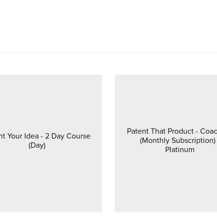
Patent That Product - Coa
nt Your Idea - 2 Day Course
(Monthly Subscription) 
(Day)
Platinum