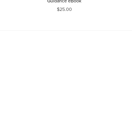
Guidance eBook
$25.00