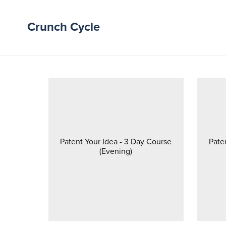
Crunch Cycle
Patent Your Idea - 3 Day Course
Pate
(Evening)