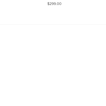
$299.00