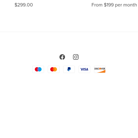
$299.00
From $199 per month