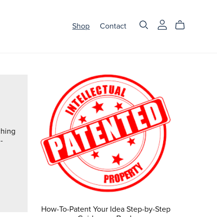
Shop
Contact
ching
-
How-To-Patent Your Idea Step-by-Step